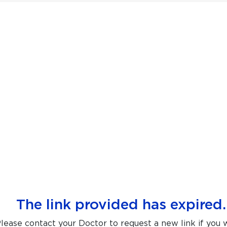
The link provided has expired.
lease contact your Doctor to request a new link if you 