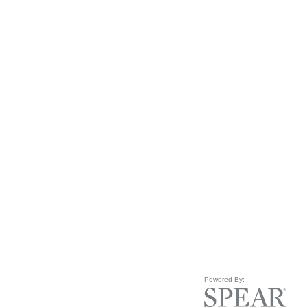
Powered By: