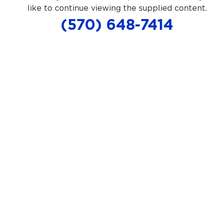
like to continue viewing the supplied content.
(570) 648-7414