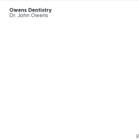
Owens Dentistry
Dr. John Owens
P