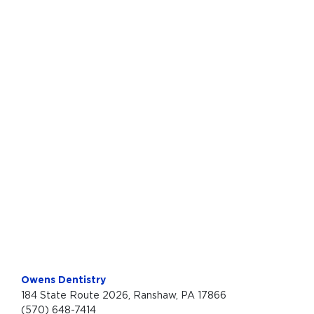
Owens Dentistry
184 State Route 2026, Ranshaw, PA 17866
(570) 648-7414