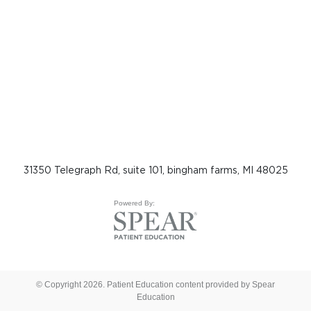
31350 Telegraph Rd, suite 101, bingham farms, MI 48025
Powered By:
© Copyright 2026. Patient Education content provided by Spear
Education