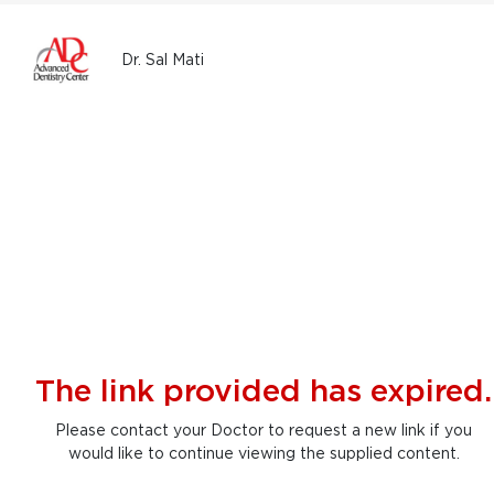
Dr. Sal Mati
The link provided has expired.
Please contact your Doctor to request a new link if you
would like to continue viewing the supplied content.