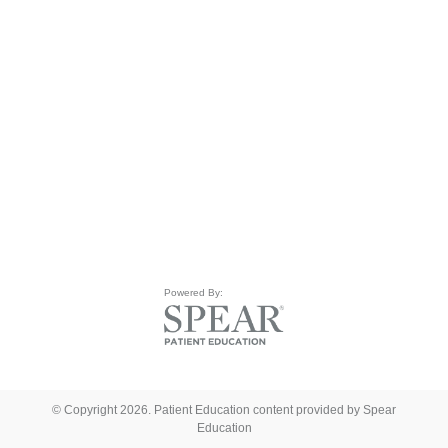
Powered By:
© Copyright 2026. Patient Education content provided by Spear
Education