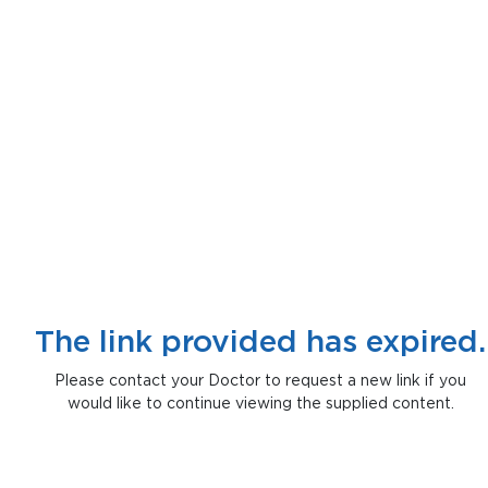
The link provided has expired.
Please contact your Doctor to request a new link if you
would like to continue viewing the supplied content.