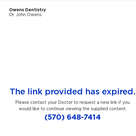
Owens Dentistry
Dr. John Owens
The link provided has expired.
Please contact your Doctor to request a new link if you
would like to continue viewing the supplied content.
(570) 648-7414