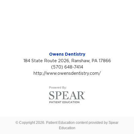
Owens Dentistry
184 State Route 2026, Ranshaw, PA 17866
(570) 648-7414
http://www.owensdentistry.com/
Powered By:
© Copyright 2026. Patient Education content provided by Spear
Education