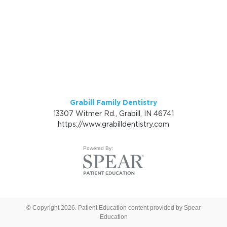
Grabill Family Dentistry
13307 Witmer Rd., Grabill, IN 46741
https://www.grabilldentistry.com
Powered By:
© Copyright 2026. Patient Education content provided by Spear
Education