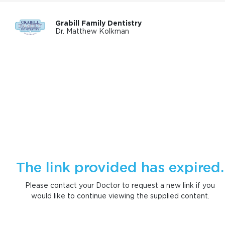
Grabill Family Dentistry
Dr. Matthew Kolkman
The link provided has expired.
Please contact your Doctor to request a new link if you
would like to continue viewing the supplied content.