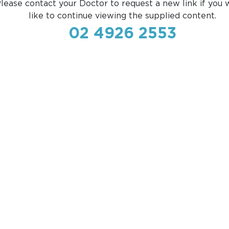
lease contact your Doctor to request a new link if you 
like to continue viewing the supplied content.
02 4926 2553