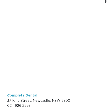
P
Complete Dental
37 King Street, Newcastle, NSW 2300
02 4926 2553