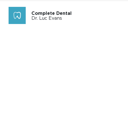
Complete Dental
Dr. Luc Evans