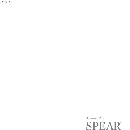
would
Powered By: