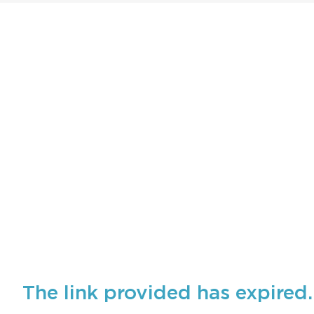
The link provided has expired.