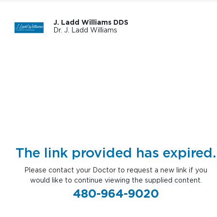
J. Ladd Williams DDS
Dr. J. Ladd Williams
The link provided has expired.
Please contact your Doctor to request a new link if you
would like to continue viewing the supplied content.
480-964-9020