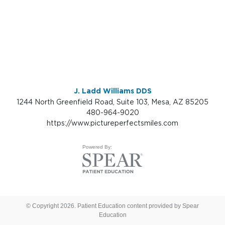
J. Ladd Williams DDS
1244 North Greenfield Road, Suite 103, Mesa, AZ 85205
480-964-9020
https://www.pictureperfectsmiles.com
Powered By:
© Copyright 2026. Patient Education content provided by Spear
Education