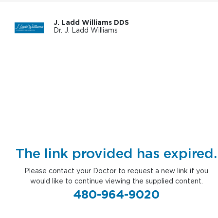
J. Ladd Williams DDS
Dr. J. Ladd Williams
The link provided has expired.
Please contact your Doctor to request a new link if you
would like to continue viewing the supplied content.
480-964-9020