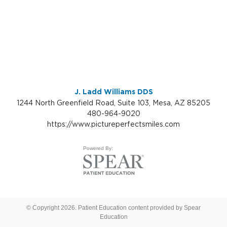
J. Ladd Williams DDS
1244 North Greenfield Road, Suite 103, Mesa, AZ 85205
480-964-9020
https://www.pictureperfectsmiles.com
Powered By:
© Copyright 2026. Patient Education content provided by Spear
Education