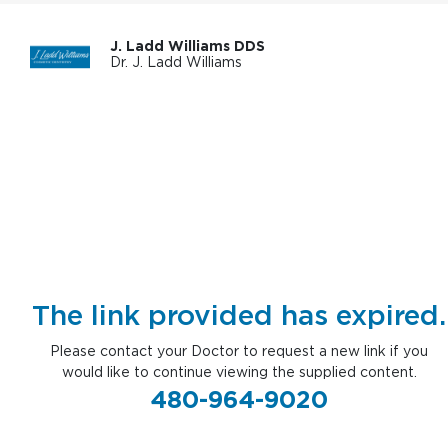
J. Ladd Williams DDS
Dr. J. Ladd Williams
The link provided has expired.
Please contact your Doctor to request a new link if you
would like to continue viewing the supplied content.
480-964-9020