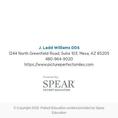
J. Ladd Williams DDS
1244 North Greenfield Road, Suite 103, Mesa, AZ 85205
480-964-9020
https://www.pictureperfectsmiles.com
Powered By:
© Copyright 2026. Patient Education content provided by Spear
Education