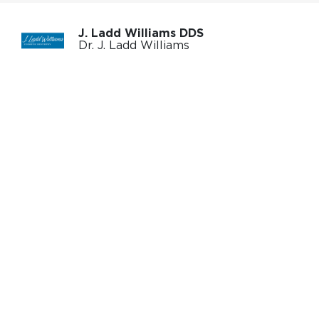
J. Ladd Williams DDS
Dr. J. Ladd Williams