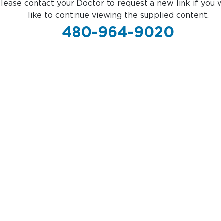
lease contact your Doctor to request a new link if you 
like to continue viewing the supplied content.
480-964-9020