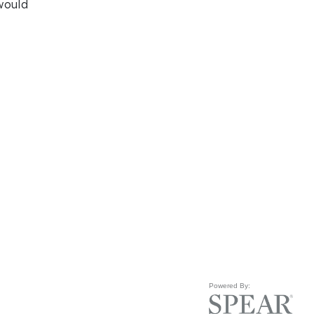
would
Powered By: