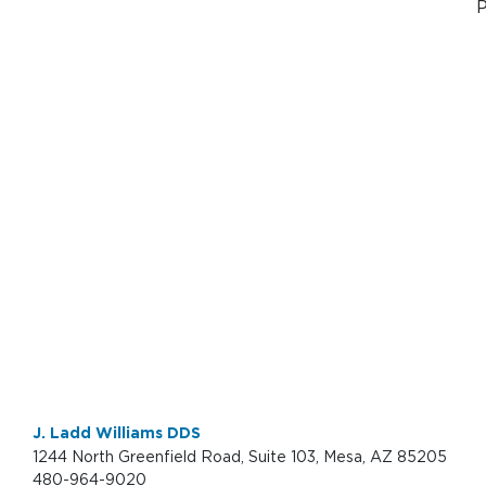
P
J. Ladd Williams DDS
1244 North Greenfield Road, Suite 103, Mesa, AZ 85205
480-964-9020