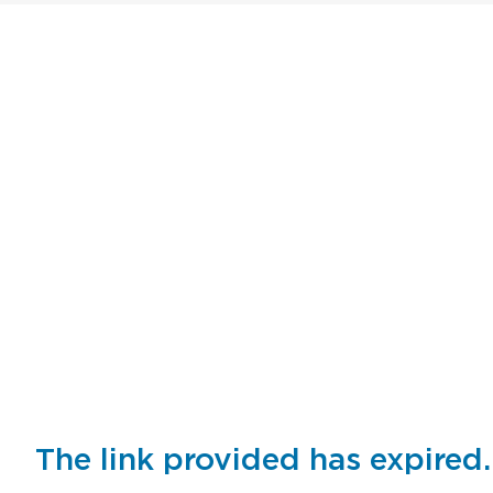
The link provided has expired.