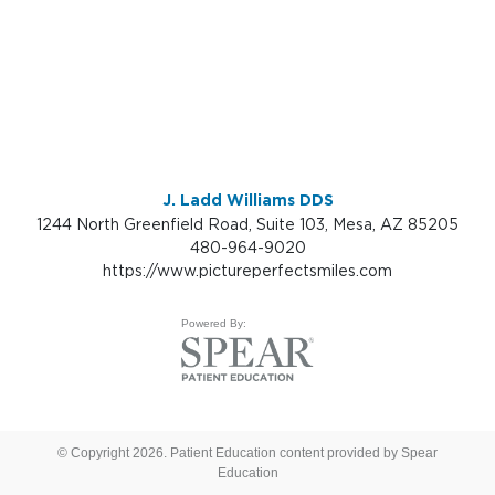
J. Ladd Williams DDS
1244 North Greenfield Road, Suite 103, Mesa, AZ 85205
480-964-9020
https://www.pictureperfectsmiles.com
Powered By:
© Copyright 2026. Patient Education content provided by Spear
Education