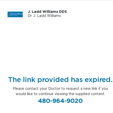
J. Ladd Williams DDS
Dr. J. Ladd Williams
The link provided has expired.
Please contact your Doctor to request a new link if you
would like to continue viewing the supplied content.
480-964-9020