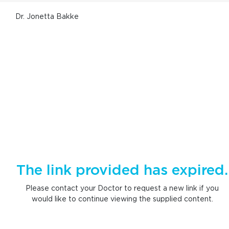
Dr. Jonetta Bakke
The link provided has expired.
Please contact your Doctor to request a new link if you
would like to continue viewing the supplied content.