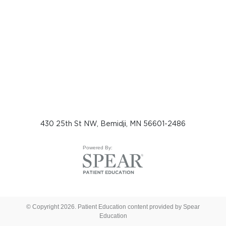
430 25th St NW, Bemidji, MN 56601-2486
Powered By:
© Copyright 2026. Patient Education content provided by Spear
Education