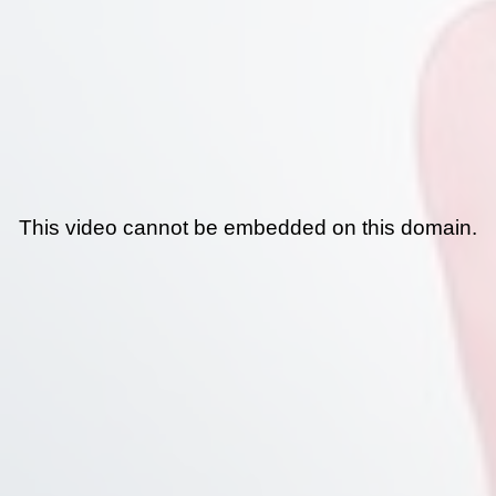
This video cannot be embedded on this domain.