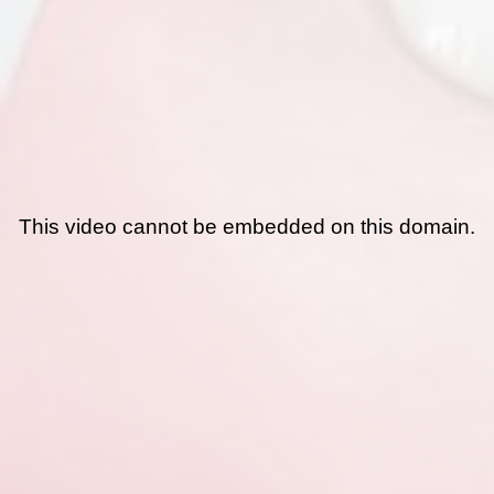
This video cannot be embedded on this domain.