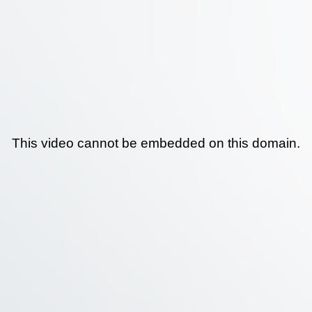
This video cannot be embedded on this domain.