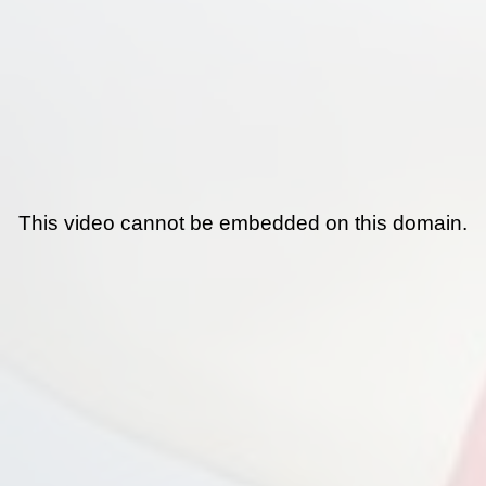
This video cannot be embedded on this domain.