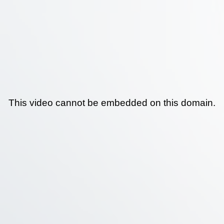
This video cannot be embedded on this domain.