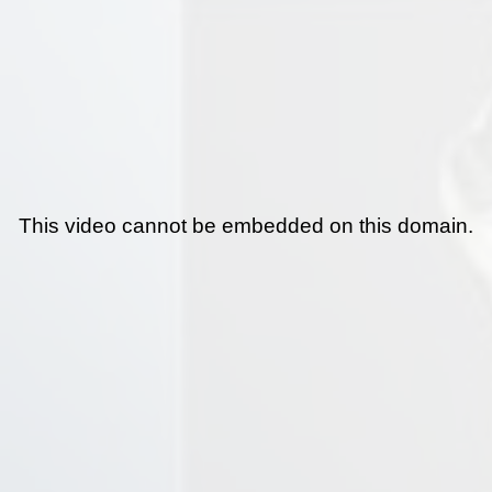
This video cannot be embedded on this domain.