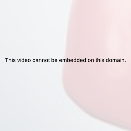
This video cannot be embedded on this domain.