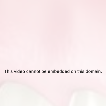
This video cannot be embedded on this domain.