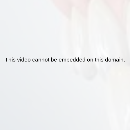
This video cannot be embedded on this domain.