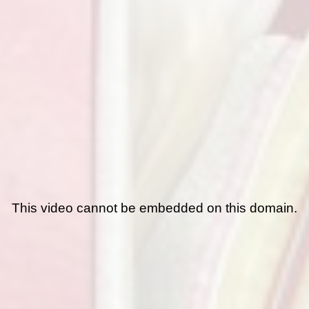
This video cannot be embedded on this domain.