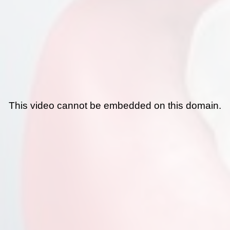
This video cannot be embedded on this domain.