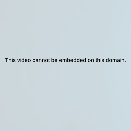
This video cannot be embedded on this domain.