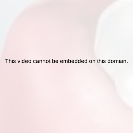
This video cannot be embedded on this domain.