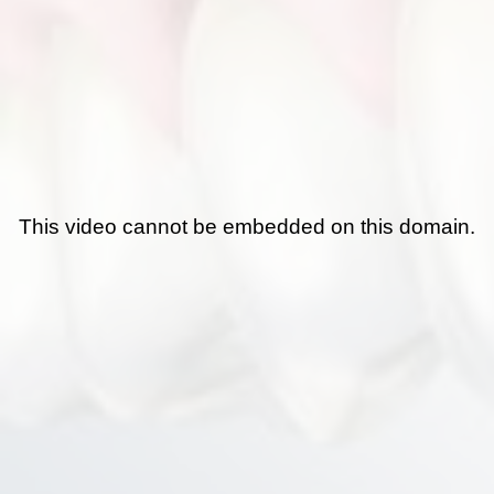
This video cannot be embedded on this domain.