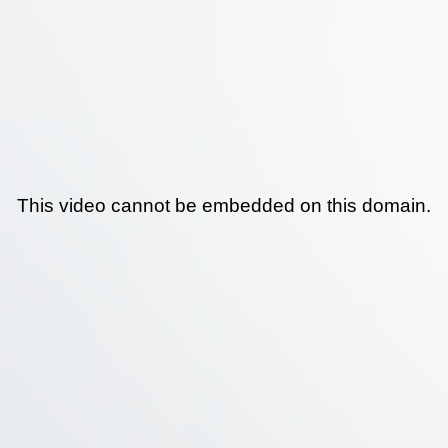
This video cannot be embedded on this domain.