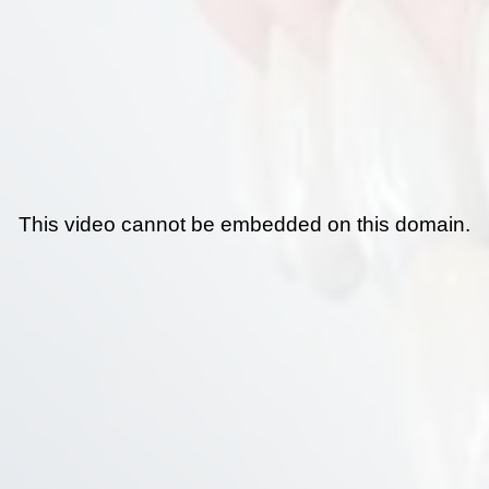
This video cannot be embedded on this domain.