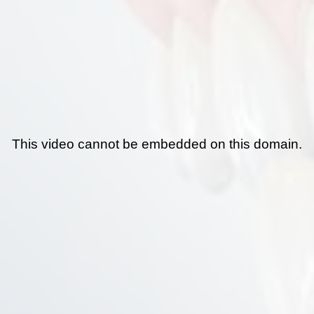
This video cannot be embedded on this domain.