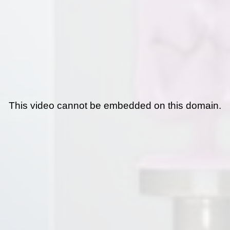
This video cannot be embedded on this domain.