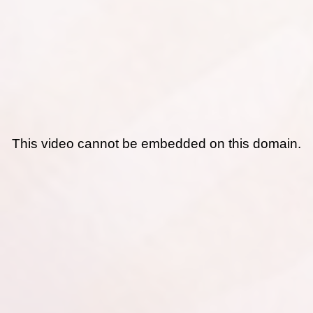
This video cannot be embedded on this domain.