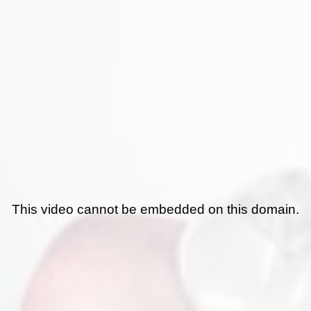
This video cannot be embedded on this domain.