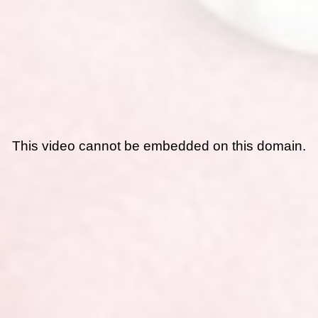
This video cannot be embedded on this domain.