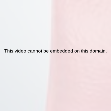
This video cannot be embedded on this domain.