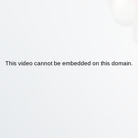
This video cannot be embedded on this domain.