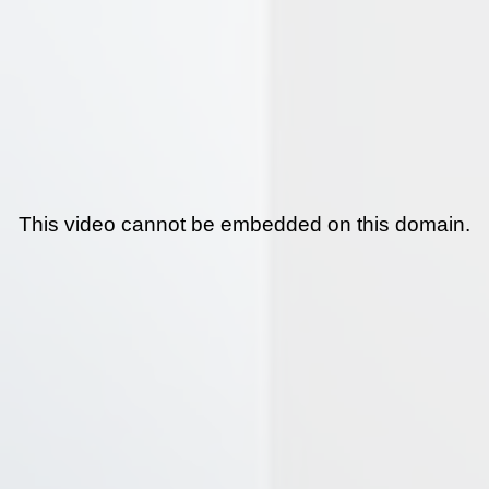
This video cannot be embedded on this domain.