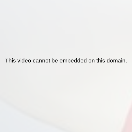
This video cannot be embedded on this domain.