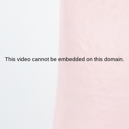
This video cannot be embedded on this domain.