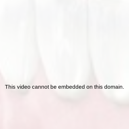
This video cannot be embedded on this domain.