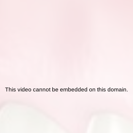
This video cannot be embedded on this domain.