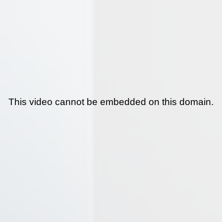
This video cannot be embedded on this domain.