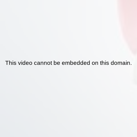
This video cannot be embedded on this domain.