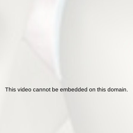
This video cannot be embedded on this domain.