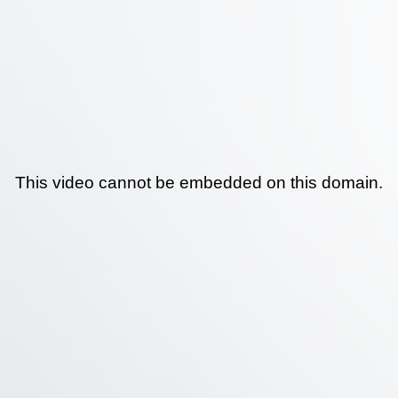
This video cannot be embedded on this domain.