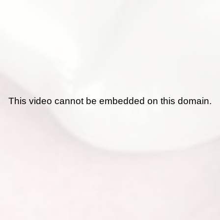
This video cannot be embedded on this domain.