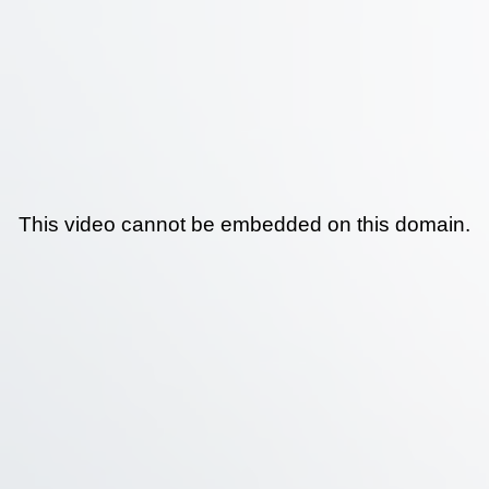
This video cannot be embedded on this domain.