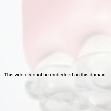
This video cannot be embedded on this domain.