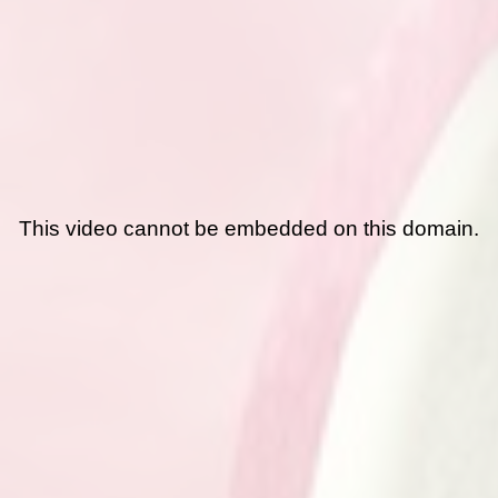
This video cannot be embedded on this domain.