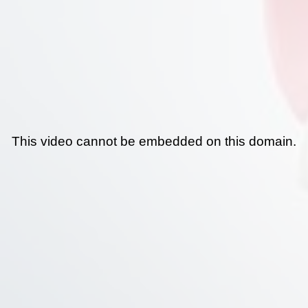
This video cannot be embedded on this domain.