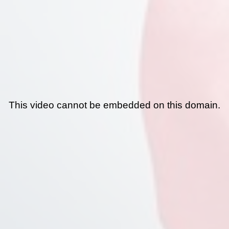
This video cannot be embedded on this domain.